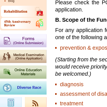
Blog
Please check the PC
application.
B. Scope of the Fu
For any application f
one of the following
prevention & expos
(Starting from the se
would receive priority
be welcomed.)
diagnosis
assessment of disab
treatment