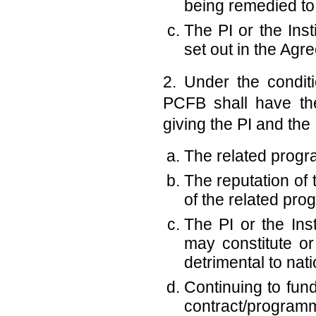
being remedied to 
The PI or the Ins
set out in the Agr
2. Under the condit
PCFB shall have the
giving the PI and the I
The related program
The reputation of 
of the related pro
The PI or the Ins
may constitute or
detrimental to nati
Continuing to fund
contract/programme