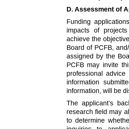
D. Assessment of A
Funding applicatio
impacts of project
achieve the objectiv
Board of PCFB, and/
assigned by the Boa
PCFB may invite thi
professional advice
information submitt
information, will be d
The applicant’s bac
research field may a
to determine wheth
inquiries to applic