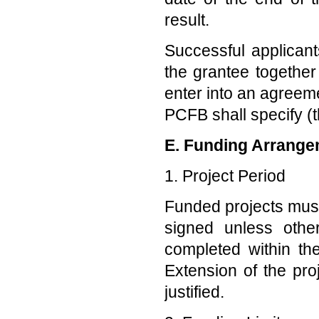
result.
Successful applicant
the grantee together 
enter into an agreem
PCFB shall specify (
E. Funding Arrange
1. Project Period
Funded projects must
signed unless oth
completed within th
Extension of the pr
justified.