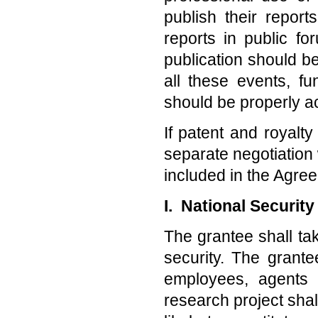
publish their repor
reports in public f
publication should b
all these events, 
should be properly 
If patent and royalty
separate negotiation
included in the Agre
I. National Securit
The grantee shall tak
security. The grante
employees, agents 
research project shal