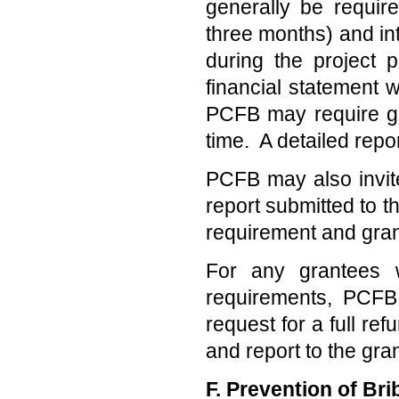
generally be requir
three months) and int
during the project p
financial statement 
PCFB may require gra
time. A detailed repo
PCFB may also invite
report submitted to t
requirement and gran
For any grantees w
requirements, PCFB
request for a full re
and report to the gran
F. Prevention of Bri