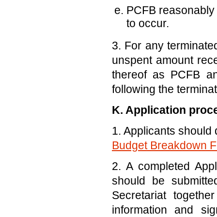
PCFB reasonably b
to occur.
3. For any terminated
unspent amount recei
thereof as PCFB and
following the terminat
K. Application proc
1. Applicants should
Budget Breakdown 
2. A completed App
should be submitte
Secretariat togethe
information and sig