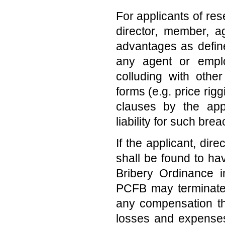
For applicants of res
director, member, a
advantages as defin
any agent or empl
colluding with other
forms (e.g. price rig
clauses by the appli
liability for such bre
If the applicant, dir
shall be found to ha
Bribery Ordinance i
PCFB may terminate t
any compensation the
losses and expenses