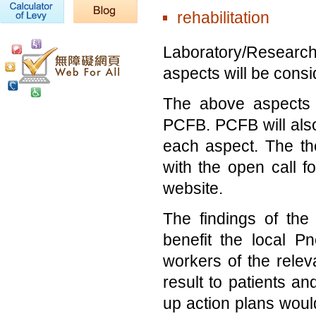
rehabilitation
Laboratory/Research 
aspects will be consi
The above aspects 
PCFB. PCFB will also 
each aspect. The the
with the open call f
website.
The findings of th
benefit the local P
workers of the releva
result to patients a
up action plans would