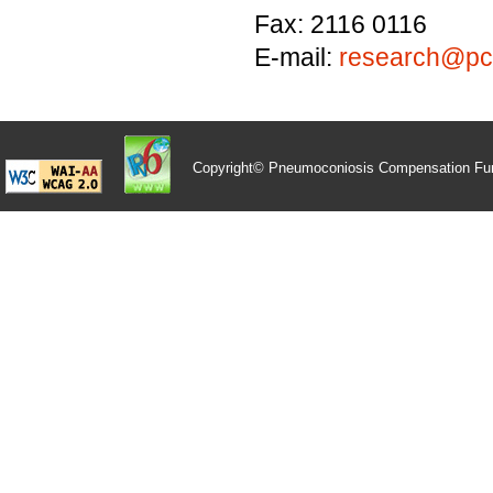
Fax: 2116 0116
E-mail:
research@pcf
Copyright© Pneumoconiosis Compensation Fu