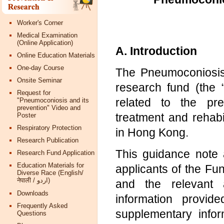
Worker's Corner
Medical Examination
(Online Application)
A. Introduction
Online Education Materials
One-day Course
The Pneumoconiosis
Onsite Seminar
research fund (the 
Request for
related to the pre
"Pneumoconiosis and its
prevention" Video and
treatment and rehab
Poster
Respiratory Protection
in Hong Kong.
Research Publication
This guidance note a
Research Fund Application
Education Materials for
applicants of the Fu
Diverse Race (English/
नेपाली / اردو)
and the relevant a
Downloads
information provi
Frequently Asked
supplementary info
Questions