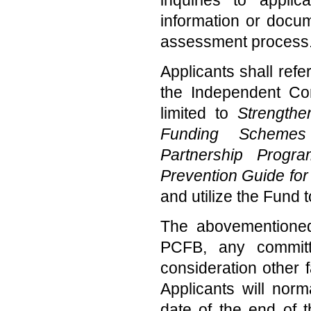
information or docum
assessment process
Applicants shall refe
the Independent Com
limited to
Strengthe
Funding Schemes 
Partnership Progr
Prevention Guide for
and utilize the Fund t
The abovementioned
PCFB, any committ
consideration other 
Applicants will nor
date of the end of t