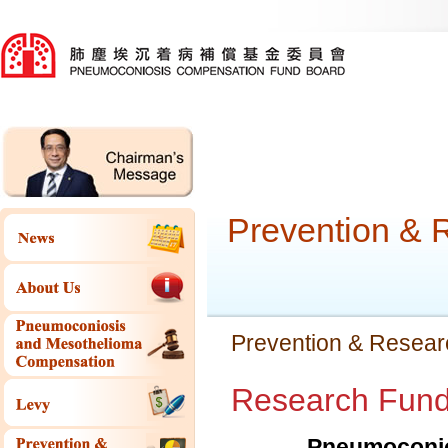
Prevention & 
Prevention & Resear
Research Fund 
Pneumoconio