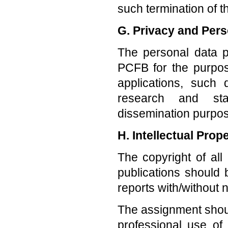
such termination of 
G. Privacy and Pers
The personal data p
PCFB for the purpos
applications, such 
research and stat
dissemination purpos
H. Intellectual Prop
The copyright of all
publications shoul
reports with/without 
The assignment shou
professional use o