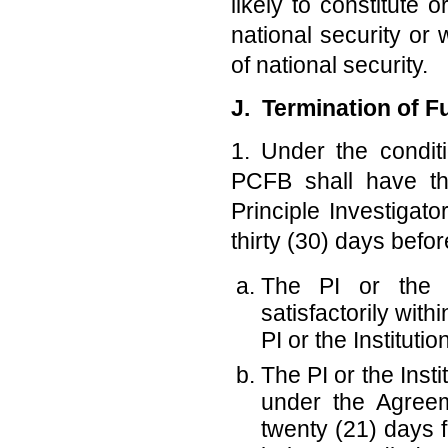
likely to constitute
national security or 
of national security.
J. Termination of 
1. Under the condit
PCFB shall have the
Principle Investigato
thirty (30) days befor
The PI or the In
satisfactorily wit
PI or the Institut
The PI or the Instit
under the Agreem
twenty (21) days f