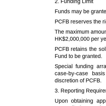
2. Funding Limit
Funds may be granted f
PCFB reserves the rig
The maximum amount to
HK$2,000,000 per ye
PCFB retains the sol
Fund to be granted.
Special funding a
case-by-case basi
discretion of PCFB.
3. Reporting Requir
Upon obtaining appr