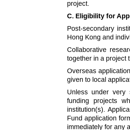
project.
C. Eligibility for App
Post-secondary insti
Hong Kong and individ
Collaborative rese
together in a project
Overseas application
given to local applica
Unless under very 
funding projects w
institution(s). Appli
Fund application for
immediately for any a