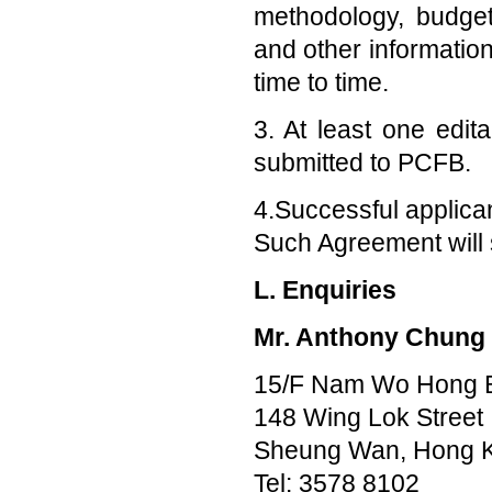
methodology, budget
and other information
time to time.
3. At least one edit
submitted to PCFB.
4.Successful applica
Such Agreement will s
L. Enquiries
Mr. Anthony Chung
15/F Nam Wo Hong B
148 Wing Lok Street
Sheung Wan, Hong 
Tel: 3578 8102