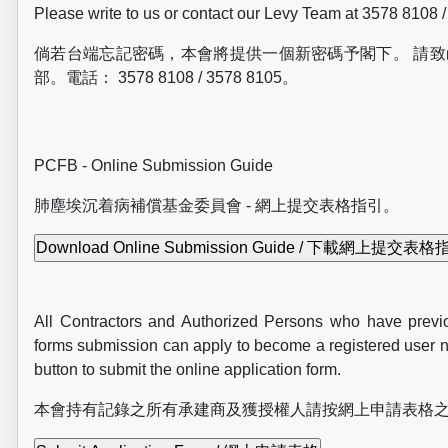
Please write to us or contact our Levy Team at 3578 8108 
倘若台端忘記密碼，本會將提供一個新密碼予閣下。 請
部。電話： 3578 8108 / 3578 8105。
PCFB - Online Submission Guide
肺塵埃
沉
着病補償基金委員會 - 網上提交表格指引。
All Contractors and Authorized Persons who have previo
forms submission can apply to become a registered user n
button to submit the online application form.
本會持有記錄之所有承建商及獲授權人請按網上申請表格