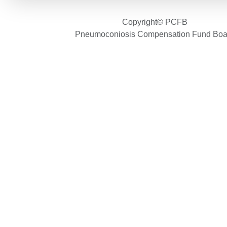
Copyright© PCFB
Pneumoconiosis Compensation Fund Boa