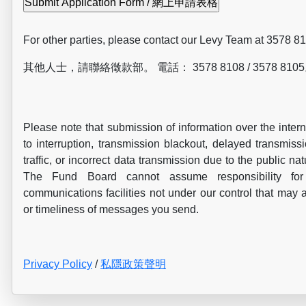
For other parties, please contact our Levy Team at 3578 8
其他人士，請聯絡徵款部。 電話： 3578 8108 / 3578 810
Please note that submission of information over the inter
to interruption, transmission blackout, delayed transmissi
traffic, or incorrect data transmission due to the public nat
The Fund Board cannot assume responsibility for 
communications facilities not under our control that may a
or timeliness of messages you send.
Privacy Policy
/
私隱政策聲明