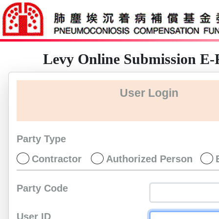
Levy Online Submission E
User Login
Party Type
Contractor
Authorized Person
Party Code
User ID