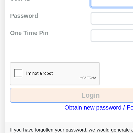
Password
One Time Pin
Obtain new password / F
If you have forgotten your password, we would generate 